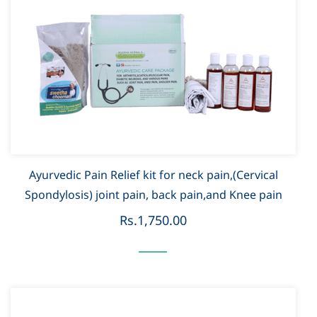
Ayurvedic Pain Relief kit for neck pain,(Cervical
Spondylosis) joint pain, back pain,and Knee pain
Rs.1,750.00