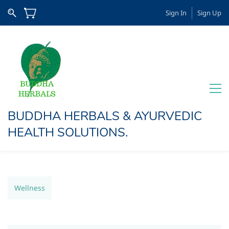
Sign In
Sign Up
BUDDHA HERBALS & AYURVEDIC
HEALTH SOLUTIONS​.
Wellness