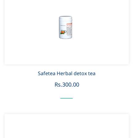
Safetea Herbal detox tea
Rs.300.00