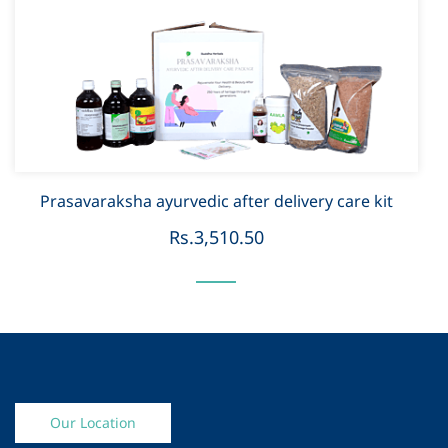
Prasavaraksha ayurvedic after delivery care kit
Rs.3,510.50
Our Location