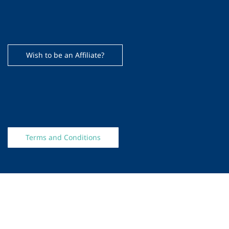
Wish to be an Affiliate?
Terms and Conditions