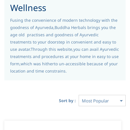
Wellness
Fusing the convenience of modern technology with the
goodness of Ayurveda,Buddha Herbals brings you the
age old practises and goodness of Ayurvedic
treatments to your doorstep in convenient and easy to
use avatar.Through this website,you can avail Ayurvedic
treatments and procedures at your home in easy to use
form,which was hitherto un-accessible because of your
location and time constrains.
Sort by :