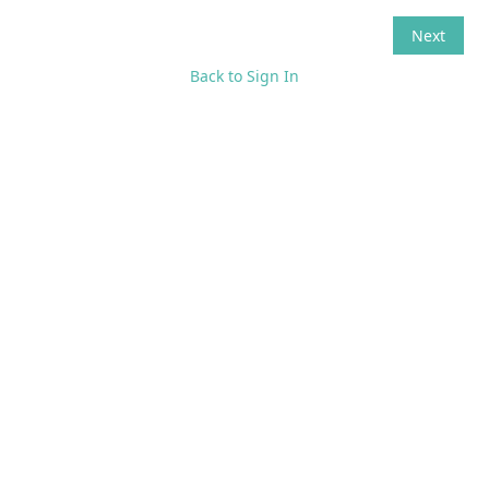
Back to Sign In