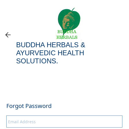
BUDDHA HERBALS &
AYURVEDIC HEALTH
SOLUTIONS​.